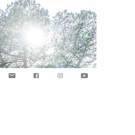
Let's talk