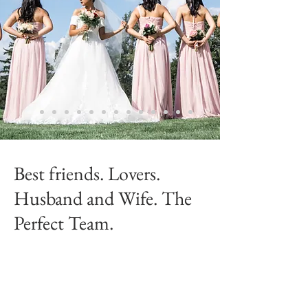
Best friends. Lovers.
Husband and Wife. The
Perfect Team.