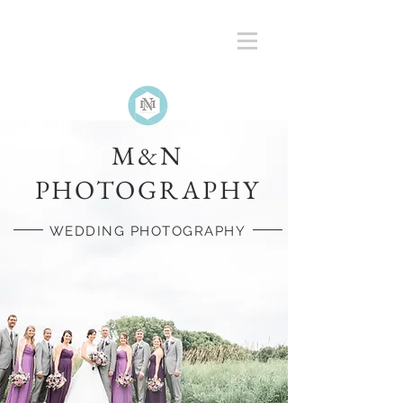
M&N
PHOTOGRAPHY
WEDDING PHOTOGRAPHY