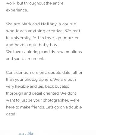
work, but throughout the entire
experience.
We are Mark and Nellany, a couple
who loves anything creative. We met
in university, fell in love, got married
and have a cute baby boy
.
We love capturing candids, raw emotions
and special moments.
Consider us more on a double date rather
than your photographers. We are both
very flexible and laid back but also
thorough and detail oriented.
We don’t
want to just be your photographer, we’re
here to make friends. Let’s go on a double
date!