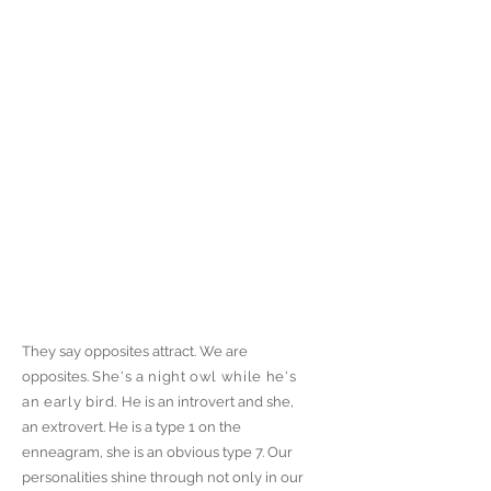
They say opposites attract. We are
opposites.
She's a night owl while he's
an early bird.
He is an introvert and she,
an extrovert. He is a type 1 on the
enneagram, she is an obvious type 7. Our
personalities shine through not only in our